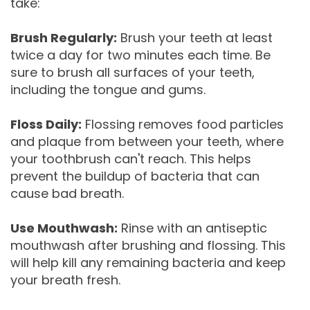
take:
Brush Regularly:
Brush your teeth at least
twice a day for two minutes each time. Be
sure to brush all surfaces of your teeth,
including the tongue and gums.
Floss Daily:
Flossing removes food particles
and plaque from between your teeth, where
your toothbrush can't reach. This helps
prevent the buildup of bacteria that can
cause bad breath.
Use Mouthwash:
Rinse with an antiseptic
mouthwash after brushing and flossing. This
will help kill any remaining bacteria and keep
your breath fresh.