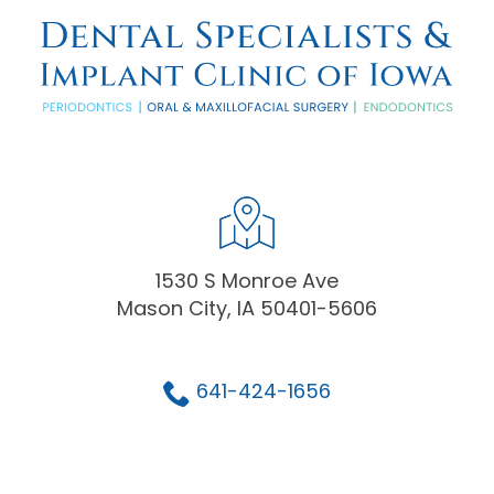
1530 S Monroe Ave
Mason City, IA 50401-5606
641-424-1656