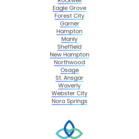
Rockwell
Eagle Grove
Forest City
Garner
Hampton
Manly
Sheffield
New Hampton
Northwood
Osage
St. Ansgar
Waverly
Webster City
Nora Springs