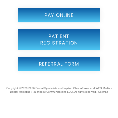
PAY ONLINE
PATIENT
REGISTRATION
REFERRAL FORM
Copyright © 2023-2026
Dental Specialists and Implant Clinic of Iowa
and
WEO Media -
Dental Marketing
(Touchpoint Communications LLC). All rights reserved.
Sitemap