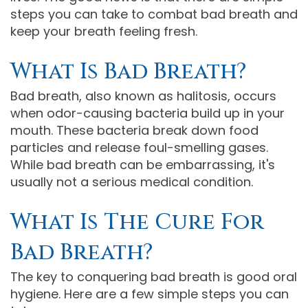
steps you can take to combat bad breath and
Comprehensive
keep your breath feeling fresh.
Dentistry
What Is Bad Breath?
Bad breath, also known as halitosis, occurs
when odor-causing bacteria build up in your
mouth. These bacteria break down food
particles and release foul-smelling gases.
While bad breath can be embarrassing, it's
usually not a serious medical condition.
What Is The Cure For
Bad Breath?
The key to conquering bad breath is good oral
hygiene. Here are a few simple steps you can