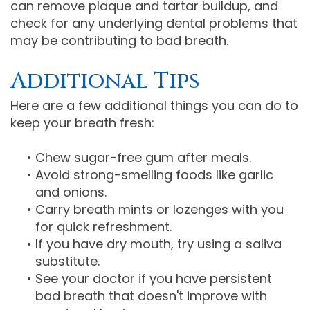
can remove plaque and tartar buildup, and
check for any underlying dental problems that
may be contributing to bad breath.
Additional Tips
Here are a few additional things you can do to
keep your breath fresh:
•
Chew sugar-free gum after meals.
•
Avoid strong-smelling foods like garlic
and onions.
•
Carry breath mints or lozenges with you
for quick refreshment.
•
If you have dry mouth, try using a saliva
substitute.
•
See your doctor if you have persistent
bad breath that doesn't improve with