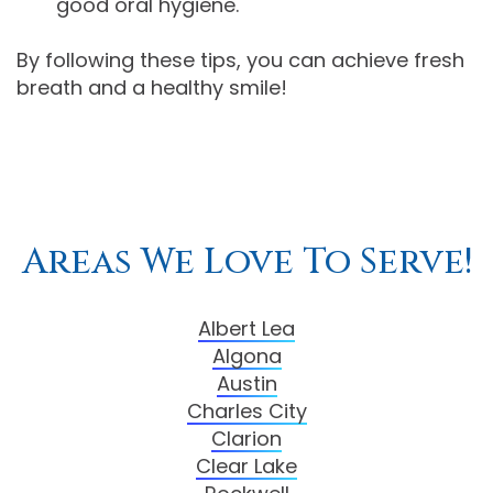
good oral hygiene.
By following these tips, you can achieve fresh
breath and a healthy smile!
Areas We Love To Serve!
Albert Lea
Algona
Austin
Charles City
Clarion
Clear Lake