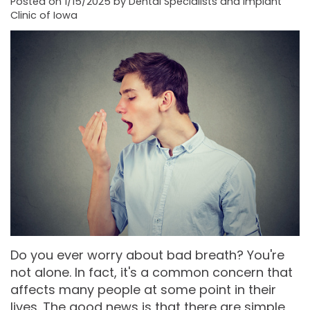
Posted on 1/15/2025 by Dental Specialists and Implant
Clinic of Iowa
Moore
PRF
Patient
Form-
DDS,
Bio‑Filler
Registration
Mason
MS
Cosmetic
City
Dental
Gregory
Neurotoxin
Reviews
Referral
C.
Medical
Form-
Post
Gell,
Neurotoxin
Waverly
Operative
DDS,
Skincare
Instructions
FACE
MS,
Products
Referral
Dental
PA
Blog
Iowa
Do you ever worry about bad breath? You're
not alone. In fact, it's a common concern that
Careers
Academy
Privacy
affects many people at some point in their
of
Policy
lives. The good news is that there are simple