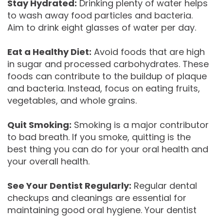
Stay Hydrated:
Drinking plenty of water helps
to wash away food particles and bacteria.
Aim to drink eight glasses of water per day.
Eat a Healthy Diet:
Avoid foods that are high
in sugar and processed carbohydrates. These
foods can contribute to the buildup of plaque
and bacteria. Instead, focus on eating fruits,
vegetables, and whole grains.
Quit Smoking:
Smoking is a major contributor
to bad breath. If you smoke, quitting is the
best thing you can do for your oral health and
your overall health.
See Your Dentist Regularly:
Regular dental
checkups and cleanings are essential for
maintaining good oral hygiene. Your dentist