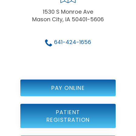
1530 S Monroe Ave
Mason City, IA 50401-5606
641-424-1656
PAY ONLINE
PATIENT
REGISTRATION