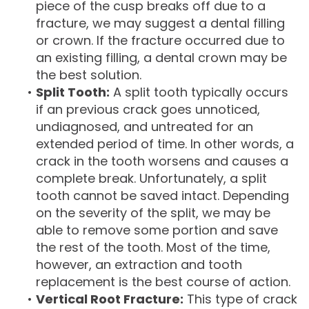
piece of the cusp breaks off due to a
fracture, we may suggest a dental filling
or crown. If the fracture occurred due to
an existing filling, a dental crown may be
the best solution.
•
Split Tooth:
A split tooth typically occurs
if an previous crack goes unnoticed,
undiagnosed, and untreated for an
extended period of time. In other words, a
crack in the tooth worsens and causes a
complete break. Unfortunately, a split
tooth cannot be saved intact. Depending
on the severity of the split, we may be
able to remove some portion and save
the rest of the tooth. Most of the time,
however, an extraction and tooth
replacement is the best course of action.
•
Vertical Root Fracture:
This type of crack