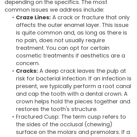
depending on the specifics. The most
common issues we address include:
•
Craze Lines:
A crack or fracture that only
affects the outer enamel layer. This issue
is quite common and, as long as there is
no pain, does not usually require
treatment. You can opt for certain
cosmetic treatments if aesthetics are a
concern.
•
Cracks:
A deep crack leaves the pulp at
risk for bacterial infection. If an infection is
present, we typically perform a root canal
and cap the tooth with a dental crown. A
crown helps hold the pieces together and
restores the tooth's structure.
•
Fractured Cusp: The term cusp refers to
the sides of the occlusal (chewing)
surface on the molars and premolars. If a