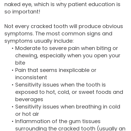
naked eye, which is why patient education is
so important!
Not every cracked tooth will produce obvious
symptoms. The most common signs and
symptoms usually include:
•
Moderate to severe pain when biting or
chewing, especially when you open your
bite
•
Pain that seems inexplicable or
inconsistent
•
Sensitivity issues when the tooth is
exposed to hot, cold, or sweet foods and
beverages
•
Sensitivity issues when breathing in cold
or hot air
•
Inflammation of the gum tissues
surrounding the cracked tooth (usually an