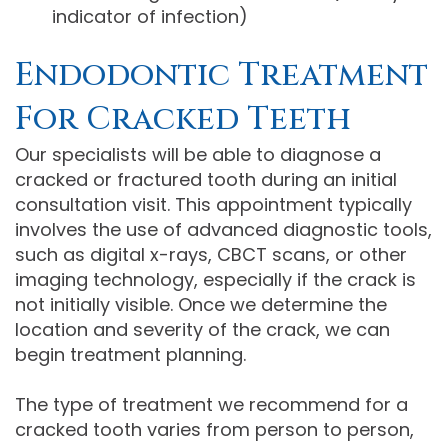
indicator of infection)
Endodontic Treatment
For Cracked Teeth
Our specialists will be able to diagnose a
cracked or fractured tooth during an initial
consultation visit. This appointment typically
involves the use of advanced diagnostic tools,
such as digital x-rays, CBCT scans, or other
imaging technology, especially if the crack is
not initially visible. Once we determine the
location and severity of the crack, we can
begin treatment planning.
The type of treatment we recommend for a
cracked tooth varies from person to person,