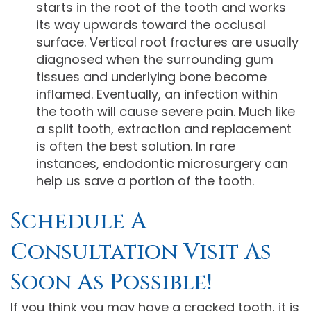
starts in the root of the tooth and works
its way upwards toward the occlusal
surface. Vertical root fractures are usually
diagnosed when the surrounding gum
tissues and underlying bone become
inflamed. Eventually, an infection within
the tooth will cause severe pain. Much like
a split tooth, extraction and replacement
is often the best solution. In rare
instances, endodontic microsurgery can
help us save a portion of the tooth.
Schedule A
Consultation Visit As
Soon As Possible!
If you think you may have a cracked tooth, it is