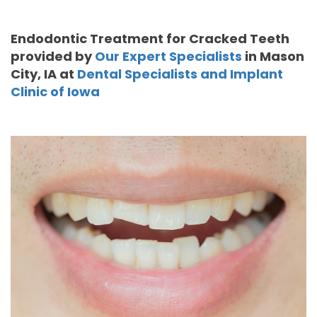
Moore
PRF
Patient
Form-
Endodontic Treatment for Cracked Teeth
DDS,
Bio‑Filler
Registration
Mason
provided by
Our Expert Specialists
in
Mason
City
,
IA
at
Dental Specialists and Implant
MS
Cosmetic
City
Dental
Clinic of Iowa
Gregory
Neurotoxin
Reviews
Referral
C.
Medical
Form-
Post
Gell,
Neurotoxin
Waverly
Operative
DDS,
Skincare
Instructions
FACE
MS,
Products
Referral
Dental
PA
Blog
Iowa
Careers
Academy
Privacy
of
Policy