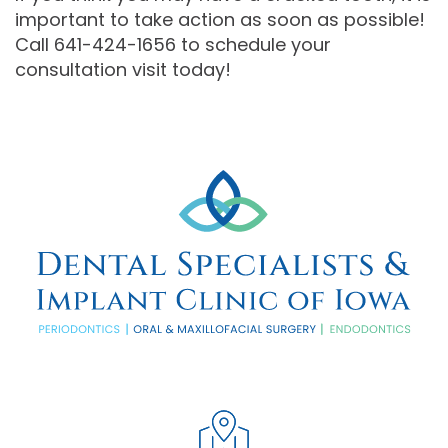
important to take action as soon as possible!
Call 641-424-1656 to schedule your
consultation visit today!