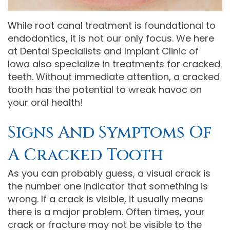
Comprehensive
While root canal treatment is foundational to
Dentistry
endodontics, it is not our only focus. We here
at Dental Specialists and Implant Clinic of
Iowa also specialize in treatments for cracked
teeth. Without immediate attention, a cracked
tooth has the potential to wreak havoc on
your oral health!
Signs And Symptoms Of
A Cracked Tooth
As you can probably guess, a visual crack is
the number one indicator that something is
wrong. If a crack is visible, it usually means
there is a major problem. Often times, your
crack or fracture may not be visible to the