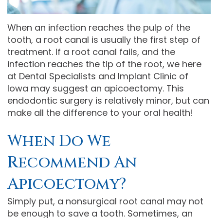
Comprehensive
When an infection reaches the pulp of the
Dentistry
tooth, a root canal is usually the first step of
treatment. If a root canal fails, and the
infection reaches the tip of the root, we here
at Dental Specialists and Implant Clinic of
Iowa may suggest an apicoectomy. This
endodontic surgery is relatively minor, but can
make all the difference to your oral health!
When Do We
Recommend An
Apicoectomy?
Simply put, a nonsurgical root canal may not
be enough to save a tooth. Sometimes, an