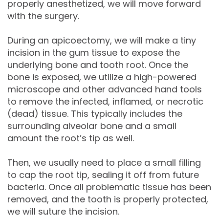
properly anesthetized, we will move forward
with the surgery.
During an apicoectomy, we will make a tiny
incision in the gum tissue to expose the
underlying bone and tooth root. Once the
bone is exposed, we utilize a high-powered
microscope and other advanced hand tools
to remove the infected, inflamed, or necrotic
(dead) tissue. This typically includes the
surrounding alveolar bone and a small
amount the root’s tip as well.
Then, we usually need to place a small filling
to cap the root tip, sealing it off from future
bacteria. Once all problematic tissue has been
removed, and the tooth is properly protected,
we will suture the incision.