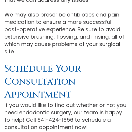
We may also prescribe antibiotics and pain
medication to ensure a more successful
post-operative experience. Be sure to avoid
extensive brushing, flossing, and rinsing, all of
which may cause problems at your surgical
site.
Schedule Your
Consultation
Appointment
If you would like to find out whether or not you
need endodontic surgery, our team is happy
to help! Call 641-424-1656 to schedule a
consultation appointment now!