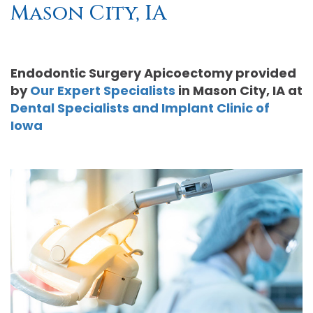
Mason City, IA
Moore
PRF
Patient
Form-
DDS,
Bio‑Filler
Registration
Mason
Endodontic Surgery Apicoectomy
provided
MS
Cosmetic
City
Dental
by
Our Expert Specialists
in
Mason City
,
IA
at
Dental Specialists and Implant Clinic of
Gregory
Neurotoxin
Reviews
Referral
Iowa
C.
Medical
Form-
Post
Gell,
Neurotoxin
Waverly
Operative
DDS,
Skincare
Instructions
FACE
MS,
Products
Referral
Dental
PA
Blog
Iowa
Careers
Academy
Privacy
of
Policy