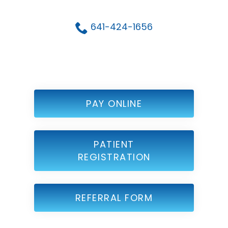
641-424-1656
PAY ONLINE
PATIENT
REGISTRATION
REFERRAL FORM