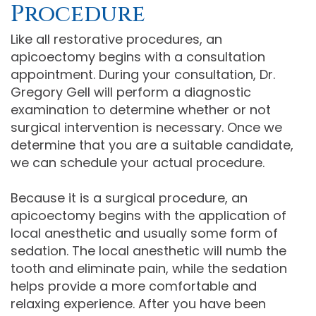
Procedure
Like all restorative procedures, an
apicoectomy begins with a consultation
appointment. During your consultation, Dr.
Gregory Gell will perform a diagnostic
examination to determine whether or not
surgical intervention is necessary. Once we
determine that you are a suitable candidate,
we can schedule your actual procedure.
Because it is a surgical procedure, an
apicoectomy begins with the application of
local anesthetic and usually some form of
sedation. The local anesthetic will numb the
tooth and eliminate pain, while the sedation
helps provide a more comfortable and
relaxing experience. After you have been