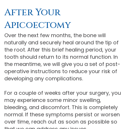
After Your
Apicoectomy
Over the next few months, the bone will
naturally and securely heal around the tip of
the root. After this brief healing period, your
tooth should return to its normal function. In
the meantime, we will give you a set of post-
operative instructions to reduce your risk of
developing any complications.
For a couple of weeks after your surgery, you
may experience some minor swelling,
bleeding, and discomfort. This is completely
normal. If these symptoms persist or worsen
over time, reach out as soon as possible so
that we can address any issues.