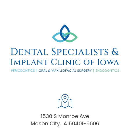
1530 S Monroe Ave
Mason City, IA 50401-5606