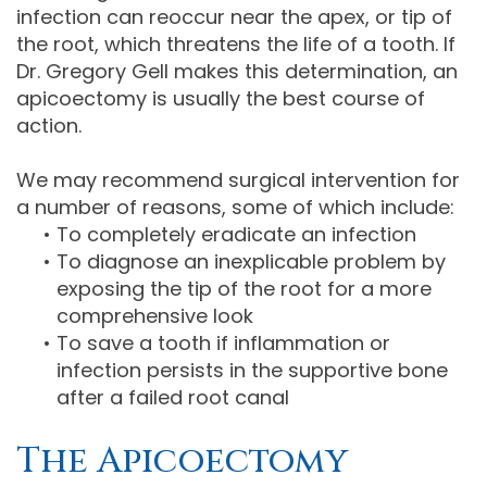
infection can reoccur near the apex, or tip of
the root, which threatens the life of a tooth. If
Dr. Gregory Gell makes this determination, an
apicoectomy is usually the best course of
action.
We may recommend surgical intervention for
a number of reasons, some of which include:
•
To completely eradicate an infection
•
To diagnose an inexplicable problem by
exposing the tip of the root for a more
comprehensive look
•
To save a tooth if inflammation or
infection persists in the supportive bone
after a failed root canal
The Apicoectomy