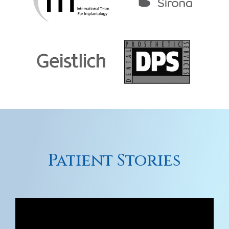
Patient Stories