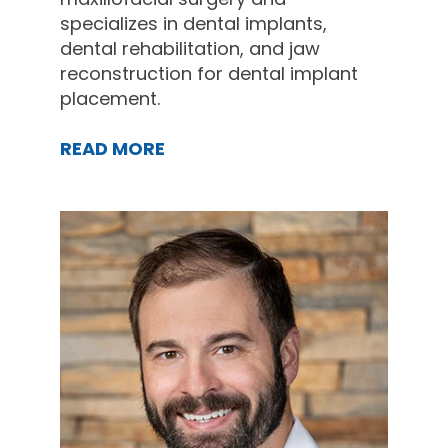
specializes in dental implants,
dental rehabilitation, and jaw
reconstruction for dental implant
placement.
READ MORE