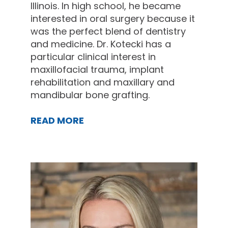
Illinois. In high school, he became
interested in oral surgery because it
was the perfect blend of dentistry
and medicine. Dr. Kotecki has a
particular clinical interest in
maxillofacial trauma, implant
rehabilitation and maxillary and
mandibular bone grafting.
READ MORE