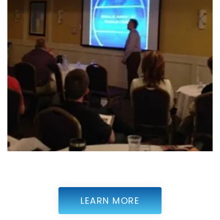
LEARN MORE