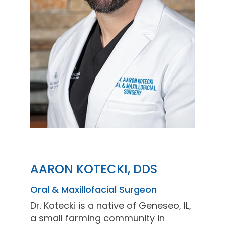
AARON KOTECKI, DDS
Oral & Maxillofacial Surgeon
Dr. Kotecki is a native of Geneseo, IL,
a small farming community in