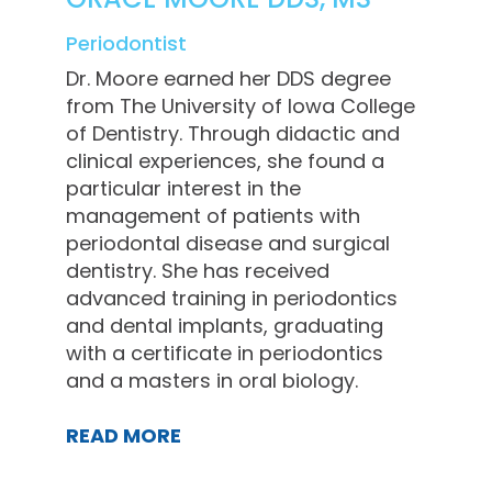
Periodontist
Dr. Moore earned her DDS degree
from The University of Iowa College
of Dentistry. Through didactic and
clinical experiences, she found a
particular interest in the
management of patients with
periodontal disease and surgical
dentistry. She has received
advanced training in periodontics
and dental implants, graduating
with a certificate in periodontics
and a masters in oral biology.
READ MORE