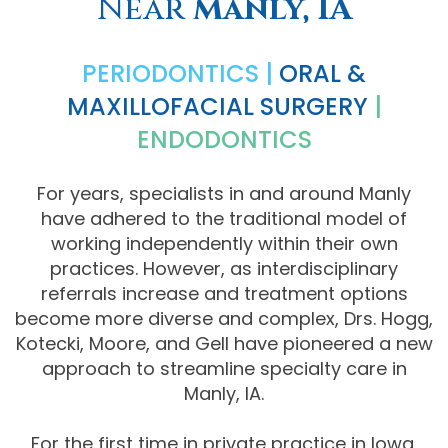
Near
Manly, IA
Comprehensive
PERIODONTICS |
ORAL &
Dentistry
MAXILLOFACIAL SURGERY
|
ENDODONTICS
For years, specialists in and around Manly
have adhered to the traditional model of
working independently within their own
practices. However, as interdisciplinary
referrals increase and treatment options
become more diverse and complex, Drs. Hogg,
Kotecki, Moore, and Gell have pioneered a new
approach to streamline specialty care in
Manly, IA.
For the first time in private practice in Iowa,