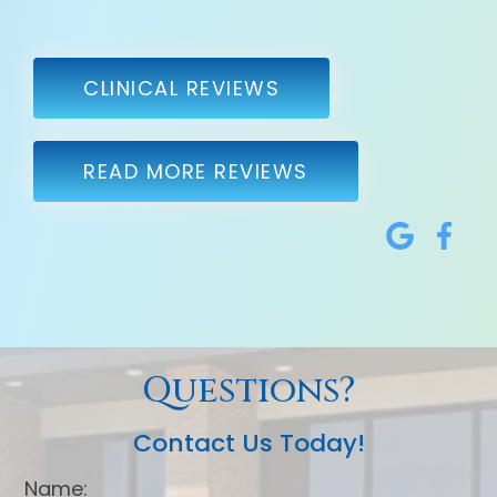
CLINICAL REVIEWS
READ MORE REVIEWS
Questions?
Contact Us Today!
Name: