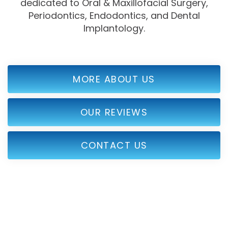
dedicated to Oral & Maxillofacial Surgery,
Periodontics, Endodontics, and Dental
Implantology.
MORE ABOUT US
OUR REVIEWS
CONTACT US