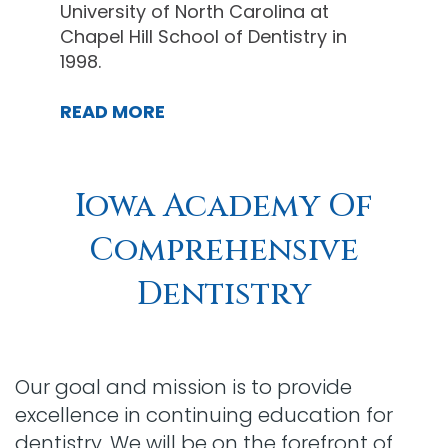
University of North Carolina at
Chapel Hill School of Dentistry in
1998.
READ MORE
Iowa Academy Of
Comprehensive
Dentistry
Our goal and mission is to provide
excellence in continuing education for
dentistry. We will be on the forefront of