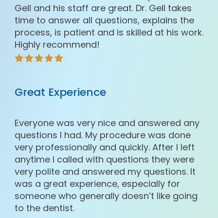
Gell and his staff are great. Dr. Gell takes
time to answer all questions, explains the
process, is patient and is skilled at his work.
Highly recommend!
Great Experience
Everyone was very nice and answered any
questions I had. My procedure was done
very professionally and quickly. After I left
anytime I called with questions they were
very polite and answered my questions. It
was a great experience, especially for
someone who generally doesn’t like going
to the dentist.