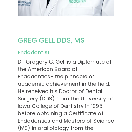
GREG GELL DDS, MS
Endodontist
Dr. Gregory C. Gell is a Diplomate of
the American Board of
Endodontics- the pinnacle of
academic achievement in the field.
He received his Doctor of Dental
Surgery (DDS) from the University of
Iowa College of Dentistry in 1995
before obtaining a Certificate of
Endodontics and Masters of Science
(MS) in oral biology from the