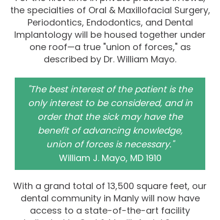
the specialties of Oral & Maxillofacial Surgery,
Periodontics, Endodontics, and Dental
Implantology will be housed together under
one roof—a true "union of forces," as
described by Dr. William Mayo.
"The best interest of the patient is the
only interest to be considered, and in
order that the sick may have the
benefit of advancing knowledge,
union of forces is necessary."
William J. Mayo, MD 1910
With a grand total of 13,500 square feet, our
dental community in Manly will now have
access to a state-of-the-art facility