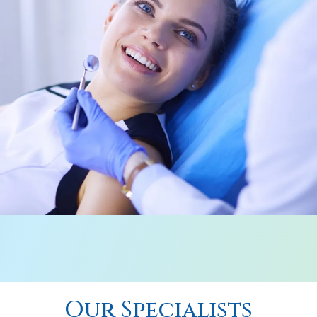
Our Specialists