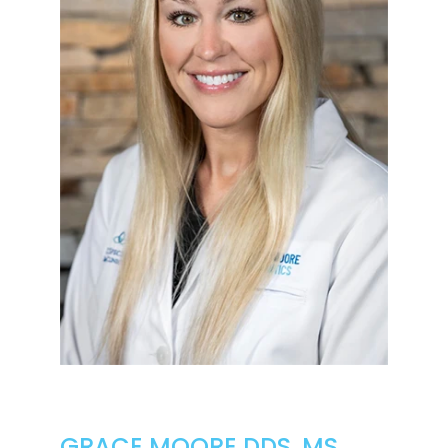
GRACE MOORE DDS, MS