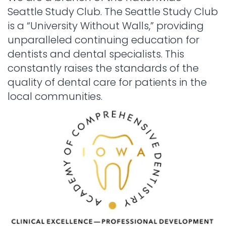
Seattle Study Club. The Seattle Study Club
is a “University Without Walls,” providing
unparalleled continuing education for
dentists and dental specialists. This
constantly raises the standards of the
quality of dental care for patients in the
local communities.