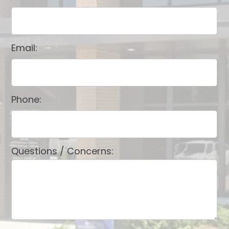
Email:
Phone:
Questions / Concerns: