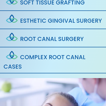
SOFT TISSUE GRAFTING
ESTHETIC GINGIVAL SURGERY
ROOT CANAL SURGERY
COMPLEX ROOT CANAL
CASES