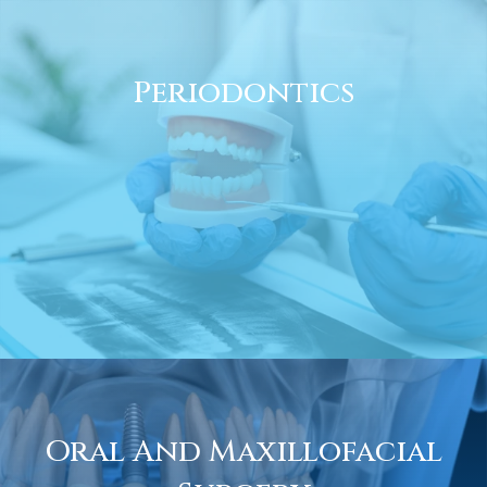
Periodontics
Oral And Maxillofacial