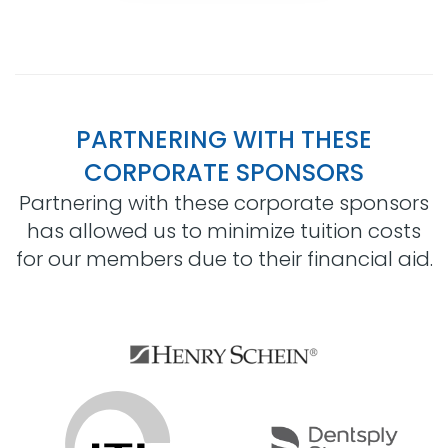
PARTNERING WITH THESE
CORPORATE SPONSORS
Partnering with these corporate sponsors
has allowed us to minimize tuition costs
for our members due to their financial aid.