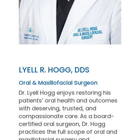
LYELL R. HOGG, DDS
Oral & Maxillofacial Surgeon
Dr. Lyell Hogg enjoys restoring his
patients’ oral health and outcomes
with deserving, trusted, and
compassionate care. As a board-
certified oral surgeon, Dr. Hogg
practices the full scope of oral and
maxillofacial surgery and