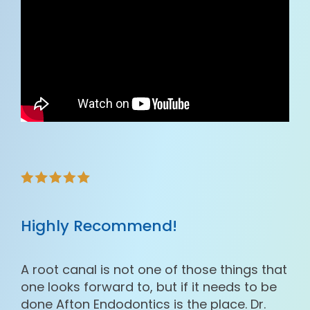
Highly Recommend!
A root canal is not one of those things that
one looks forward to, but if it needs to be
done Afton Endodontics is the place. Dr.