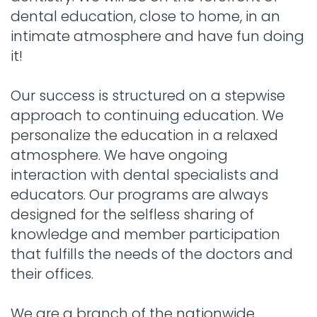
dental education, close to home, in an
intimate atmosphere and have fun doing
it!
Our success is structured on a stepwise
approach to continuing education. We
personalize the education in a relaxed
atmosphere. We have ongoing
interaction with dental specialists and
educators. Our programs are always
designed for the selfless sharing of
knowledge and member participation
that fulfills the needs of the doctors and
their offices.
We are a branch of the nationwide