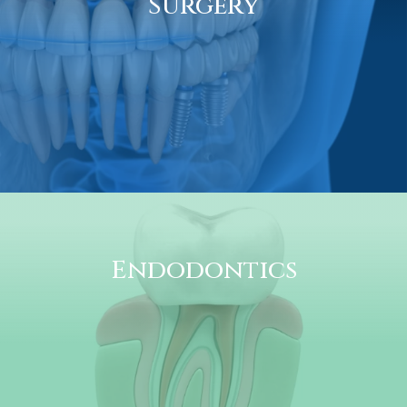
Surgery
Endodontics