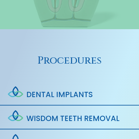
Procedures
DENTAL IMPLANTS
WISDOM TEETH REMOVAL