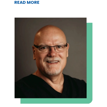
READ MORE