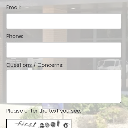
Email:
Phone:
Questions / Concerns:
Please enter the text you see: