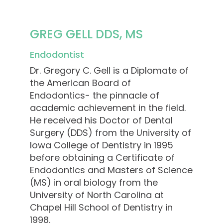
GREG GELL DDS, MS
Endodontist
Dr. Gregory C. Gell is a Diplomate of
the American Board of
Endodontics- the pinnacle of
academic achievement in the field.
He received his Doctor of Dental
Surgery (DDS) from the University of
Iowa College of Dentistry in 1995
before obtaining a Certificate of
Endodontics and Masters of Science
(MS) in oral biology from the
University of North Carolina at
Chapel Hill School of Dentistry in
1998.