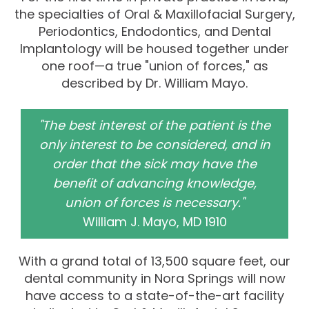
the specialties of Oral & Maxillofacial Surgery,
Periodontics, Endodontics, and Dental
Implantology will be housed together under
one roof—a true "union of forces," as
described by Dr. William Mayo.
"The best interest of the patient is the
only interest to be considered, and in
order that the sick may have the
benefit of advancing knowledge,
union of forces is necessary."
William J. Mayo, MD 1910
With a grand total of 13,500 square feet, our
dental community in Nora Springs will now
have access to a state-of-the-art facility