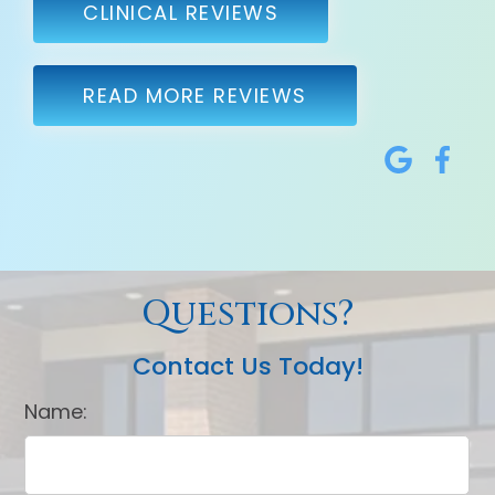
CLINICAL REVIEWS
READ MORE REVIEWS
Questions?
Contact Us Today!
Name: