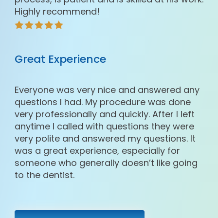
Highly recommend!
Great Experience
Everyone was very nice and answered any
questions I had. My procedure was done
very professionally and quickly. After I left
anytime I called with questions they were
very polite and answered my questions. It
was a great experience, especially for
someone who generally doesn’t like going
to the dentist.