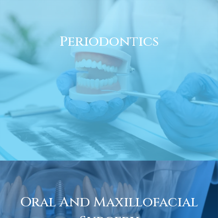
Periodontics
Oral And Maxillofacial