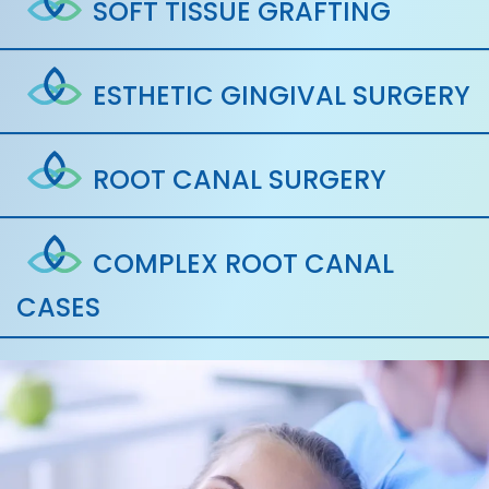
SOFT TISSUE GRAFTING
ESTHETIC GINGIVAL SURGERY
ROOT CANAL SURGERY
COMPLEX ROOT CANAL
CASES