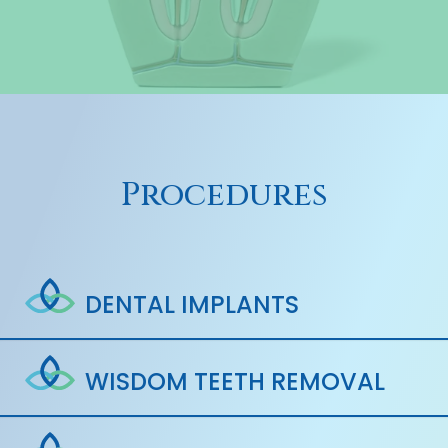
Procedures
DENTAL IMPLANTS
WISDOM TEETH REMOVAL