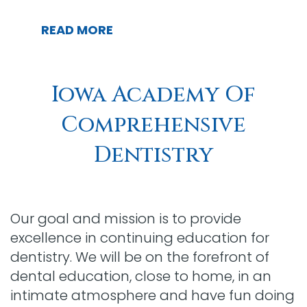
READ MORE
Iowa Academy Of
Comprehensive
Dentistry
Our goal and mission is to provide
excellence in continuing education for
dentistry. We will be on the forefront of
dental education, close to home, in an
intimate atmosphere and have fun doing