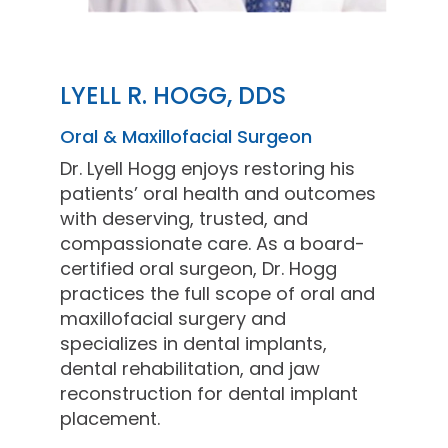
LYELL R. HOGG, DDS
Oral & Maxillofacial Surgeon
Dr. Lyell Hogg enjoys restoring his
patients’ oral health and outcomes
with deserving, trusted, and
compassionate care. As a board-
certified oral surgeon, Dr. Hogg
practices the full scope of oral and
maxillofacial surgery and
specializes in dental implants,
dental rehabilitation, and jaw
reconstruction for dental implant
placement.