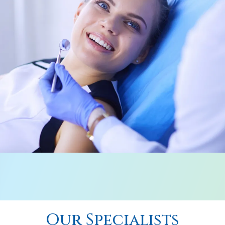
Our Specialists