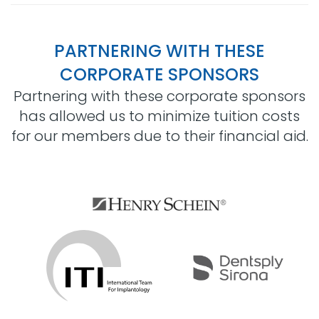
PARTNERING WITH THESE
CORPORATE SPONSORS
Partnering with these corporate sponsors
has allowed us to minimize tuition costs
for our members due to their financial aid.