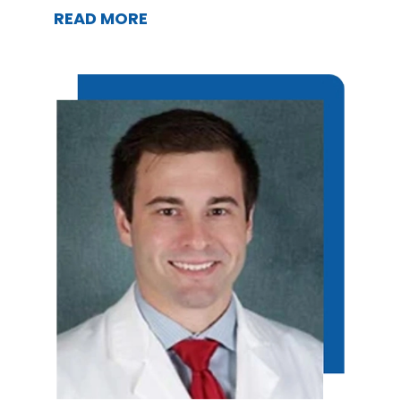
READ MORE