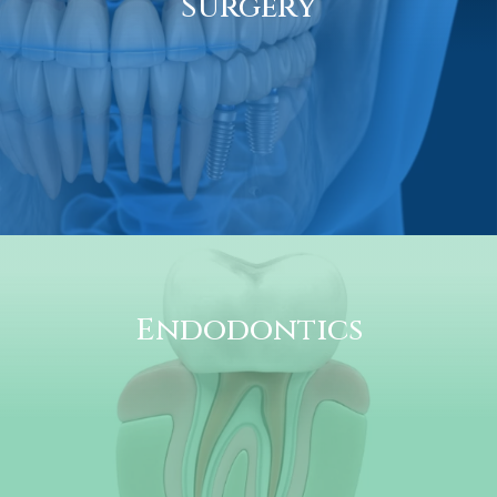
Surgery
Endodontics