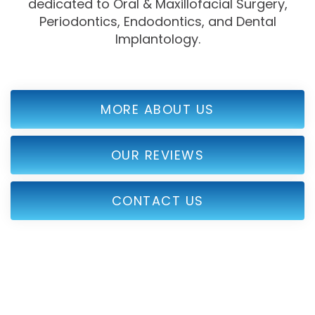
dedicated to Oral & Maxillofacial Surgery,
Periodontics, Endodontics, and Dental
Implantology.
MORE ABOUT US
OUR REVIEWS
CONTACT US