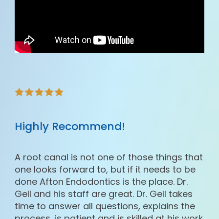
Highly Recommend!
A root canal is not one of those things that
one looks forward to, but if it needs to be
done Afton Endodontics is the place. Dr.
Gell and his staff are great. Dr. Gell takes
time to answer all questions, explains the
process, is patient and is skilled at his work.