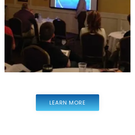
LEARN MORE