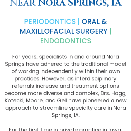
Near
Nora Springs, IA
Comprehensive
PERIODONTICS |
ORAL &
Dentistry
MAXILLOFACIAL SURGERY
|
ENDODONTICS
For years, specialists in and around Nora
Springs have adhered to the traditional model
of working independently within their own
practices. However, as interdisciplinary
referrals increase and treatment options
become more diverse and complex, Drs. Hogg,
Kotecki, Moore, and Gell have pioneered a new
approach to streamline specialty care in Nora
Springs, IA.
For the first time in private practice in Iowa,