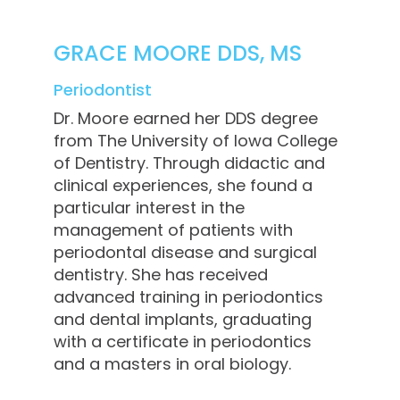
GRACE MOORE DDS, MS
Periodontist
Dr. Moore earned her DDS degree
from The University of Iowa College
of Dentistry. Through didactic and
clinical experiences, she found a
particular interest in the
management of patients with
periodontal disease and surgical
dentistry. She has received
advanced training in periodontics
and dental implants, graduating
with a certificate in periodontics
and a masters in oral biology.