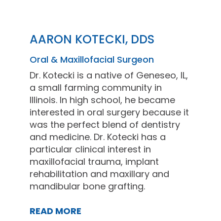
AARON KOTECKI, DDS
Oral & Maxillofacial Surgeon
Dr. Kotecki is a native of Geneseo, IL,
a small farming community in
Illinois. In high school, he became
interested in oral surgery because it
was the perfect blend of dentistry
and medicine. Dr. Kotecki has a
particular clinical interest in
maxillofacial trauma, implant
rehabilitation and maxillary and
mandibular bone grafting.
READ MORE