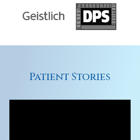
Patient Stories