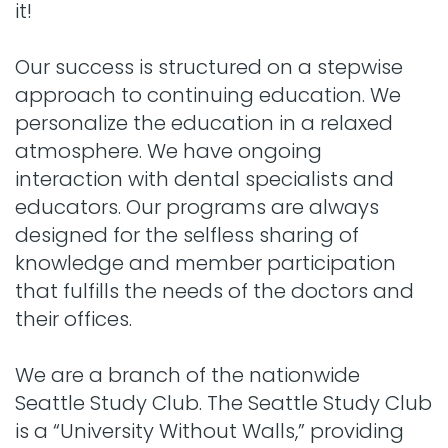
it!
Our success is structured on a stepwise
approach to continuing education. We
personalize the education in a relaxed
atmosphere. We have ongoing
interaction with dental specialists and
educators. Our programs are always
designed for the selfless sharing of
knowledge and member participation
that fulfills the needs of the doctors and
their offices.
We are a branch of the nationwide
Seattle Study Club. The Seattle Study Club
is a “University Without Walls,” providing