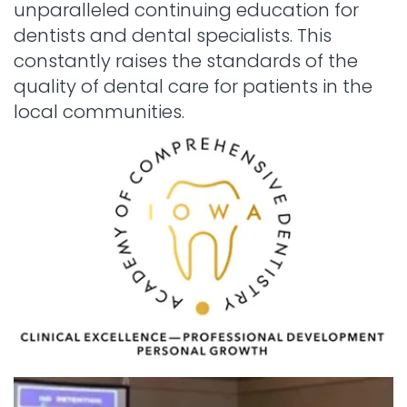
unparalleled continuing education for
dentists and dental specialists. This
constantly raises the standards of the
quality of dental care for patients in the
local communities.