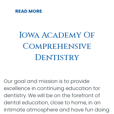
READ MORE
Iowa Academy Of
Comprehensive
Dentistry
Our goal and mission is to provide
excellence in continuing education for
dentistry. We will be on the forefront of
dental education, close to home, in an
intimate atmosphere and have fun doing