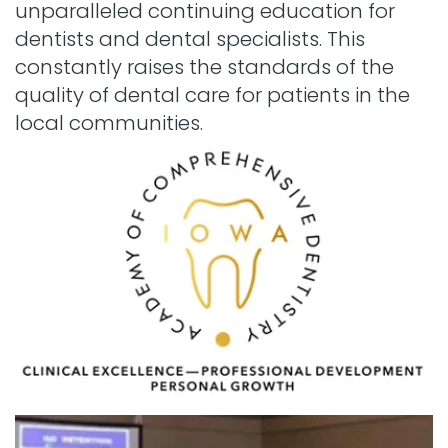
unparalleled continuing education for
dentists and dental specialists. This
constantly raises the standards of the
quality of dental care for patients in the
local communities.