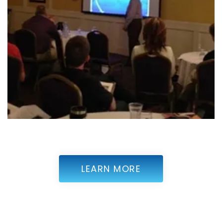
LEARN MORE