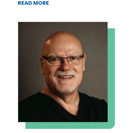
READ MORE