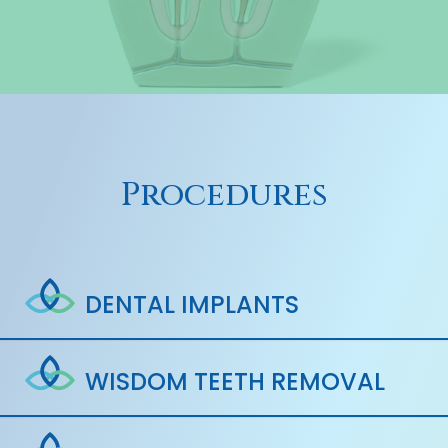
Procedures
DENTAL IMPLANTS
WISDOM TEETH REMOVAL