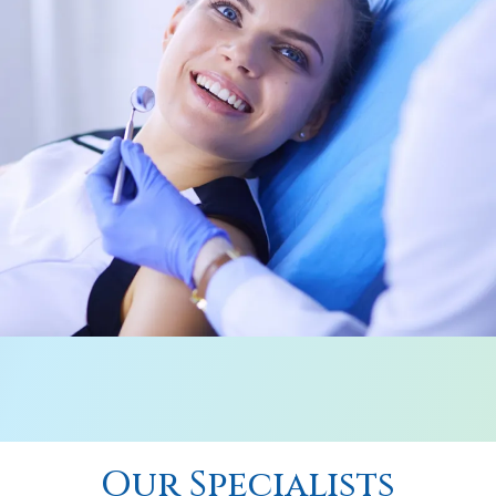
Our Specialists