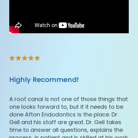
Highly Recommend!
A root canal is not one of those things that
one looks forward to, but if it needs to be
done Afton Endodontics is the place. Dr.
Gell and his staff are great. Dr. Gell takes
time to answer all questions, explains the
process, is patient and is skilled at his work.