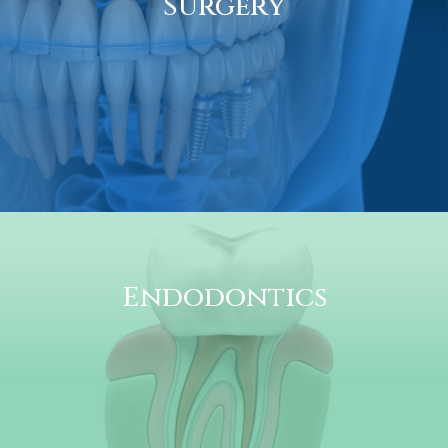
Surgery
Endodontics