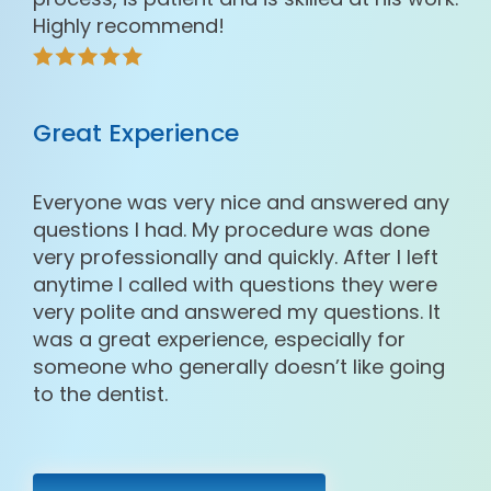
Highly recommend!
Great Experience
Everyone was very nice and answered any
questions I had. My procedure was done
very professionally and quickly. After I left
anytime I called with questions they were
very polite and answered my questions. It
was a great experience, especially for
someone who generally doesn’t like going
to the dentist.