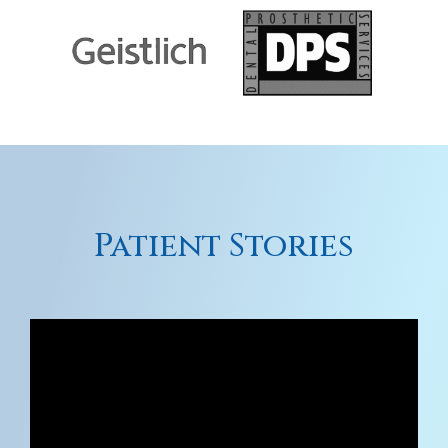
Patient Stories