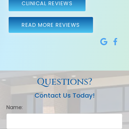
CLINICAL REVIEWS
READ MORE REVIEWS
Questions?
Contact Us Today!
Name: