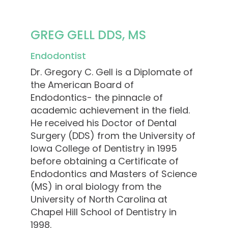
GREG GELL DDS, MS
Endodontist
Dr. Gregory C. Gell is a Diplomate of
the American Board of
Endodontics- the pinnacle of
academic achievement in the field.
He received his Doctor of Dental
Surgery (DDS) from the University of
Iowa College of Dentistry in 1995
before obtaining a Certificate of
Endodontics and Masters of Science
(MS) in oral biology from the
University of North Carolina at
Chapel Hill School of Dentistry in
1998.