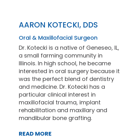
AARON KOTECKI, DDS
Oral & Maxillofacial Surgeon
Dr. Kotecki is a native of Geneseo, IL,
a small farming community in
Illinois. In high school, he became
interested in oral surgery because it
was the perfect blend of dentistry
and medicine. Dr. Kotecki has a
particular clinical interest in
maxillofacial trauma, implant
rehabilitation and maxillary and
mandibular bone grafting.
READ MORE