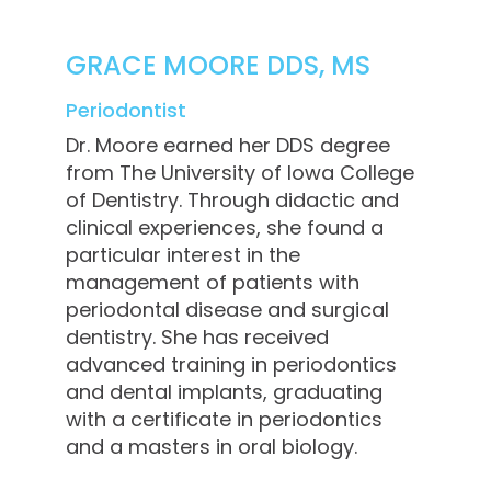
GRACE MOORE DDS, MS
Periodontist
Dr. Moore earned her DDS degree
from The University of Iowa College
of Dentistry. Through didactic and
clinical experiences, she found a
particular interest in the
management of patients with
periodontal disease and surgical
dentistry. She has received
advanced training in periodontics
and dental implants, graduating
with a certificate in periodontics
and a masters in oral biology.