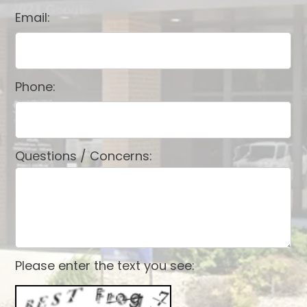
Email:
Phone:
Questions / Concerns:
Please enter the text you see: