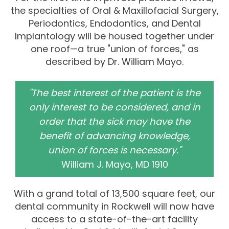
the specialties of Oral & Maxillofacial Surgery,
Periodontics, Endodontics, and Dental
Implantology will be housed together under
one roof—a true "union of forces," as
described by Dr. William Mayo.
"The best interest of the patient is the
only interest to be considered, and in
order that the sick may have the
benefit of advancing knowledge,
union of forces is necessary."
William J. Mayo, MD 1910
With a grand total of 13,500 square feet, our
dental community in Rockwell will now have
access to a state-of-the-art facility