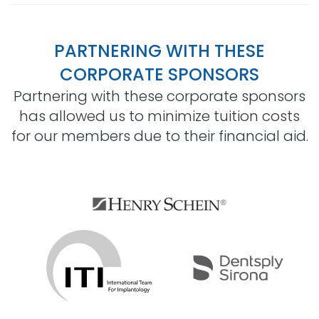
PARTNERING WITH THESE
CORPORATE SPONSORS
Partnering with these corporate sponsors
has allowed us to minimize tuition costs
for our members due to their financial aid.