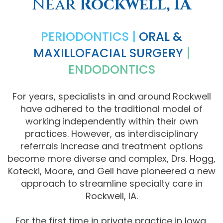
Near
Rockwell, IA
Comprehensive
PERIODONTICS |
ORAL &
Dentistry
MAXILLOFACIAL SURGERY
|
ENDODONTICS
For years, specialists in and around Rockwell
have adhered to the traditional model of
working independently within their own
practices. However, as interdisciplinary
referrals increase and treatment options
become more diverse and complex, Drs. Hogg,
Kotecki, Moore, and Gell have pioneered a new
approach to streamline specialty care in
Rockwell, IA.
For the first time in private practice in Iowa,