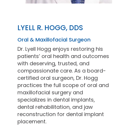
LYELL R. HOGG, DDS
Oral & Maxillofacial Surgeon
Dr. Lyell Hogg enjoys restoring his
patients’ oral health and outcomes
with deserving, trusted, and
compassionate care. As a board-
certified oral surgeon, Dr. Hogg
practices the full scope of oral and
maxillofacial surgery and
specializes in dental implants,
dental rehabilitation, and jaw
reconstruction for dental implant
placement.