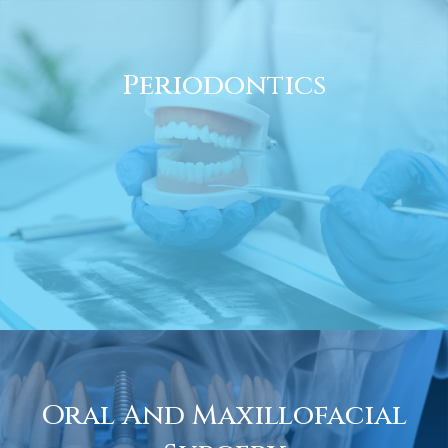
Periodontics
Oral And Maxillofacial