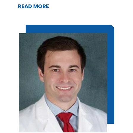
READ MORE