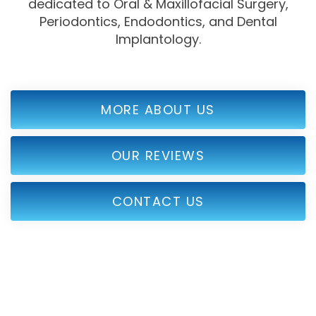
dedicated to Oral & Maxillofacial Surgery,
Periodontics, Endodontics, and Dental
Implantology.
MORE ABOUT US
OUR REVIEWS
CONTACT US