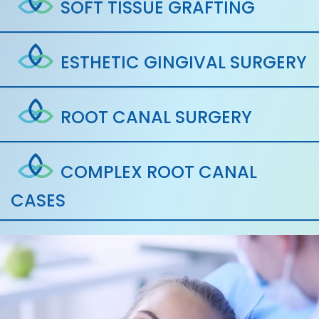
SOFT TISSUE GRAFTING
ESTHETIC GINGIVAL SURGERY
ROOT CANAL SURGERY
COMPLEX ROOT CANAL
CASES