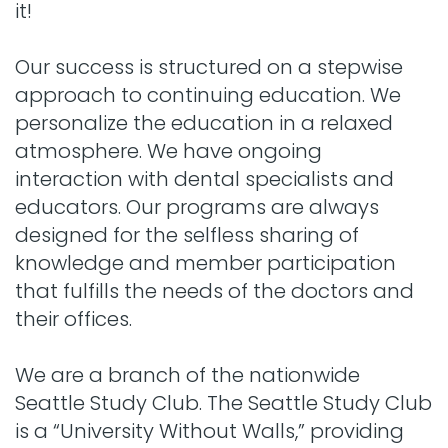
it!
Our success is structured on a stepwise
approach to continuing education. We
personalize the education in a relaxed
atmosphere. We have ongoing
interaction with dental specialists and
educators. Our programs are always
designed for the selfless sharing of
knowledge and member participation
that fulfills the needs of the doctors and
their offices.
We are a branch of the nationwide
Seattle Study Club. The Seattle Study Club
is a “University Without Walls,” providing