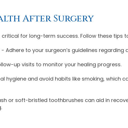
alth After Surgery
 critical for long-term success. Follow these tips
- Adhere to your surgeon’s guidelines regarding d
llow-up visits to monitor your healing progress.
al hygiene and avoid habits like smoking, which c
or soft-bristled toothbrushes can aid in recovery
.