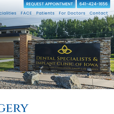
REQUEST APPOINTMENT
641-424-1656
ialities
FACE
Patients
For Doctors
Contact
gery