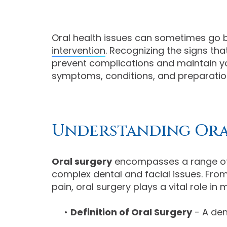
Oral health issues can sometimes go b
intervention
. Recognizing the signs th
prevent complications and maintain you
symptoms, conditions, and preparation 
Understanding Ora
Oral surgery
encompasses a range of
complex dental and facial issues. From 
pain, oral surgery plays a vital role in
•
Definition of Oral Surgery
- A den