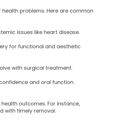
er health problems. Here are common
temic issues like heart disease.
ery for functional and aesthetic
ve with surgical treatment.
 confidence and oral function.
l health outcomes. For instance,
d with timely removal.