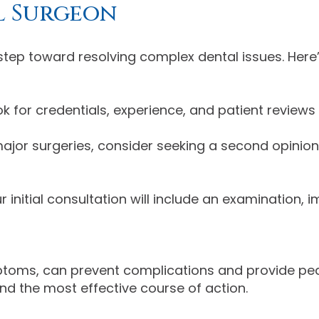
l Surgeon
t step toward resolving complex dental issues. Here
k for credentials, experience, and patient reviews
ajor surgeries, consider seeking a second opinion
r initial consultation will include an examination, 
mptoms, can prevent complications and provide pea
d the most effective course of action.