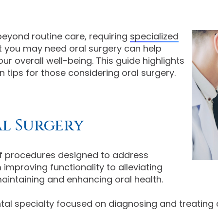
eyond routine care, requiring
specialized
at you may need oral surgery can help
r overall well-being. This guide highlights
tips for those considering oral surgery.
l Surgery
 procedures designed to address
improving functionality to alleviating
 maintaining and enhancing oral health.
tal specialty focused on diagnosing and treating 