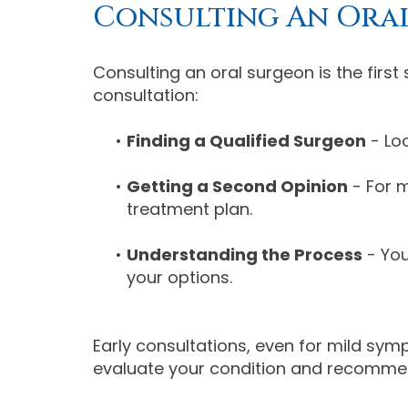
Consulting An Ora
Consulting an oral surgeon is the firs
consultation:
•
Finding a Qualified Surgeon
- Loo
•
Getting a Second Opinion
- For m
treatment plan.
•
Understanding the Process
- You
your options.
Early consultations, even for mild sy
evaluate your condition and recommen