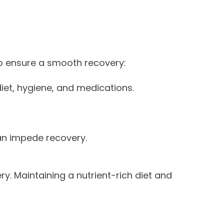
 to ensure a smooth recovery:
iet, hygiene, and medications.
an impede recovery.
. Maintaining a nutrient-rich diet and