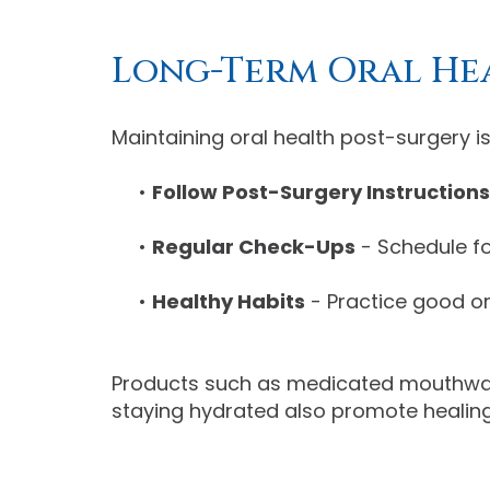
Long-Term Oral He
Maintaining oral health post-surgery is
•
Follow Post-Surgery Instructions
•
Regular Check-Ups
- Schedule fo
•
Healthy Habits
- Practice good or
Products such as medicated mouthwash 
staying hydrated also promote healing