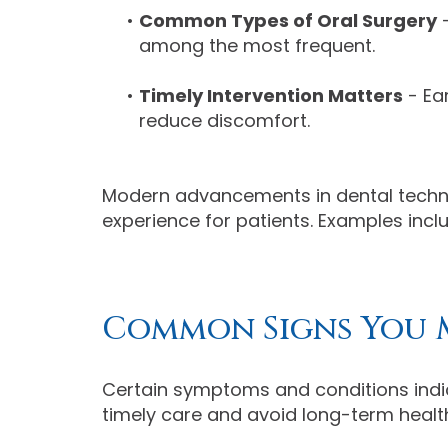
•
Common Types of Oral Surgery
-
among the most frequent.
•
Timely Intervention Matters
- Ea
reduce discomfort.
Modern advancements in dental techno
experience for patients. Examples inc
Common Signs You 
Certain symptoms and conditions indic
timely care and avoid long-term health