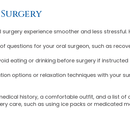
 Surgery
surgery experience smoother and less stressful. H
t of questions for your oral surgeon, such as reco
oid eating or drinking before surgery if instructe
tion options or relaxation techniques with your su
medical history, a comfortable outfit, and a list of
ery care, such as using ice packs or medicated mo