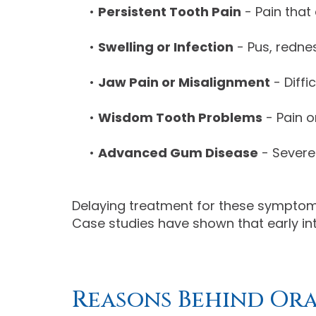
•
Persistent Tooth Pain
- Pain that
•
Swelling or Infection
- Pus, rednes
•
Jaw Pain or Misalignment
- Diffi
•
Wisdom Tooth Problems
- Pain o
•
Advanced Gum Disease
- Severe
Delaying treatment for these symptoms
Case studies have shown that early in
Reasons Behind Or