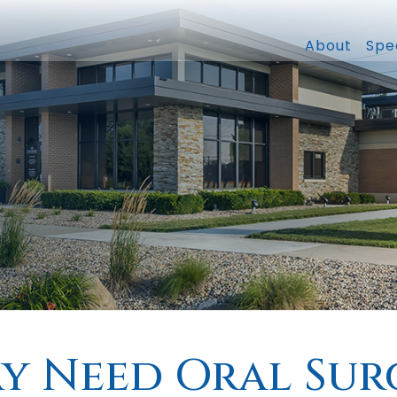
About
Spec
ay Need Oral Sur