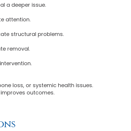
al a deeper issue.
e attention.
cate structural problems.
ate removal.
ntervention.
ne loss, or systemic health issues.
nd improves outcomes.
ons