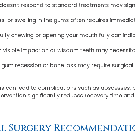
 doesn't respond to standard treatments may sign
s, or swelling in the gums often requires immediat
culty chewing or opening your mouth fully can indi
r visible impaction of wisdom teeth may necessit
 gum recession or bone loss may require surgical i
 can lead to complications such as abscesses, bo
tervention significantly reduces recovery time a
al Surgery Recommendati