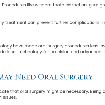
 Procedures like wisdom tooth extraction, gum gra
rly treatment can prevent further complications,
logy have made oral surgery procedures less inv
lude laser technology for precision and advanced 
May Need Oral Surgery
ate that oral surgery might be necessary. Being 
 issues.