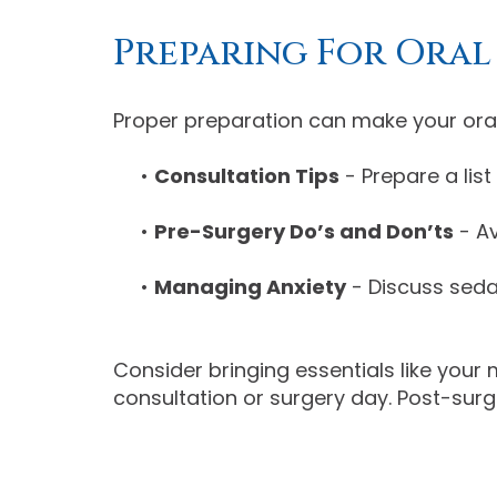
Preparing For Oral
Proper preparation can make your oral 
•
Consultation Tips
- Prepare a lis
•
Pre-Surgery Do’s and Don’ts
- Av
•
Managing Anxiety
- Discuss seda
Consider bringing essentials like your 
consultation or surgery day. Post-surg