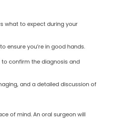
’s what to expect during your
 to ensure you’re in good hands.
 to confirm the diagnosis and
imaging, and a detailed discussion of
ce of mind. An oral surgeon will