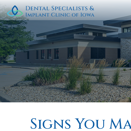
Signs You M