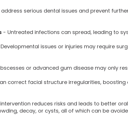
 address serious dental issues and prevent furth
s
- Untreated infections can spread, leading to sys
 Developmental issues or injuries may require surg
bscesses or advanced gum disease may only resol
n correct facial structure irregularities, boosting
 intervention reduces risks and leads to better ora
ding, decay, or cysts, all of which can be avoide