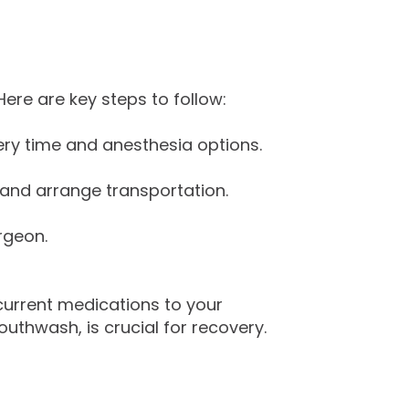
ere are key steps to follow:
very time and anesthesia options.
d and arrange transportation.
rgeon.
 current medications to your
uthwash, is crucial for recovery.