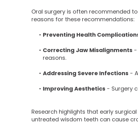
Oral surgery is often recommended to
reasons for these recommendations:
•
Preventing Health Complication
•
Correcting Jaw Misalignments
-
reasons.
•
Addressing Severe Infections
- A
•
Improving Aesthetics
- Surgery ca
Research highlights that early surgical
untreated wisdom teeth can cause crow