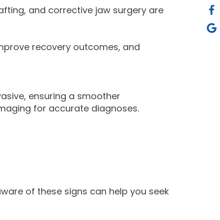
fting, and corrective jaw surgery are
 improve recovery outcomes, and
asive, ensuring a smoother
imaging for accurate diagnoses.
aware of these signs can help you seek