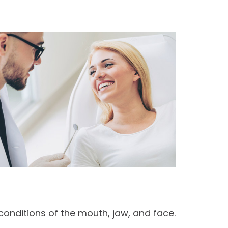
conditions of the mouth, jaw, and face.