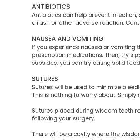
ANTIBIOTICS
Antibiotics can help prevent infection,
a rash or other adverse reaction. Cont
NAUSEA AND VOMITING
If you experience nausea or vomiting t
prescription medications. Then, try sip
subsides, you can try eating solid foo
SUTURES
Sutures will be used to minimize blee
This is nothing to worry about. Simply
Sutures placed during wisdom teeth re
following your surgery.
There will be a cavity where the wisdom