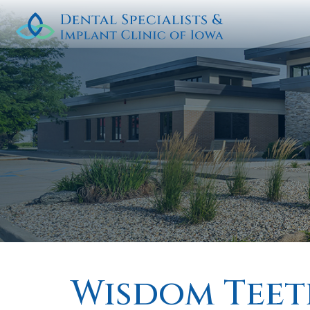
Wisdom Teet