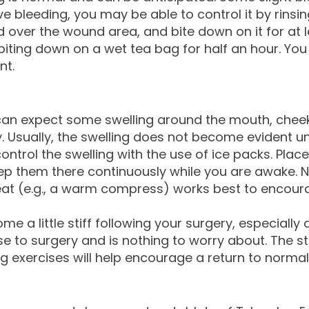
ve bleeding, you may be able to control it by rins
over the wound area, and bite down on it for at le
y biting down on a wet tea bag for half an hour. Yo
nt.
an expect some swelling around the mouth, cheeks, 
 Usually, the swelling does not become evident unt
ontrol the swelling with the use of ice packs. Plac
them there continuously while you are awake. Note
 heat (e.g., a warm compress) works best to encour
 a little stiff following your surgery, especially
e to surgery and is nothing to worry about. The st
ng exercises will help encourage a return to normal