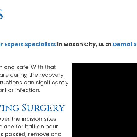
s
r Expert Specialists
in
Mason City
,
IA
at
Dental S
 and safe. With that
 care during the recovery
ructions can significantly
t or infection.
wing Surgery
er the incision sites
 place for half an hour
 has passed, remove and