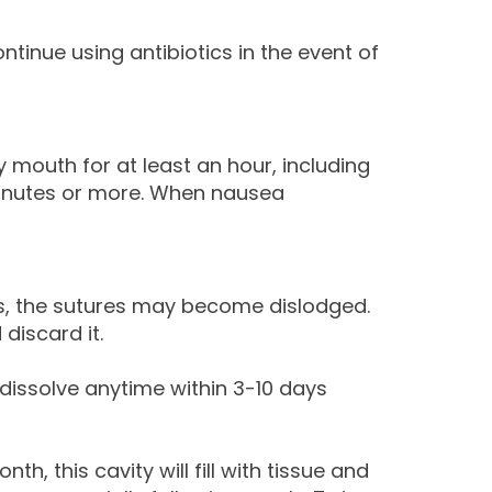
ntinue using antibiotics in the event of
 mouth for at least an hour, including
5 minutes or more. When nausea
es, the sutures may become dislodged.
discard it.
issolve anytime within 3-10 days
, this cavity will fill with tissue and