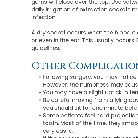
gums will close over the top. Use saltw
daily irrigation of extraction sockets
infection.
A dry socket occurs when the blood cl
or even in the ear. This usually occurs 
guidelines.
Other Complicatio
•
Following surgery, you may notice 
However, the numbness may cause yo
•
You may have a slight uptick in te
•
Be careful moving from a lying down
you should sit for one minute befo
•
Some patients feel hard projectio
tooth. Most of the time, they smo
very easily.