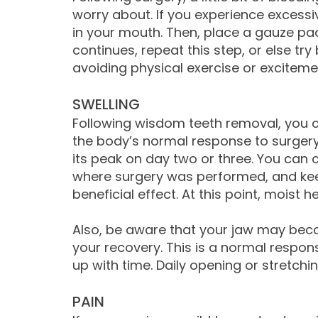
worry about. If you experience excessi
in your mouth. Then, place a gauze pad 
continues, repeat this step, or else tr
avoiding physical exercise or exciteme
SWELLING
Following wisdom teeth removal, you c
the body’s normal response to surgery.
its peak on day two or three. You can c
where surgery was performed, and keep 
beneficial effect. At this point, moist
Also, be aware that your jaw may become
your recovery. This is a normal respons
up with time. Daily opening or stretchi
PAIN