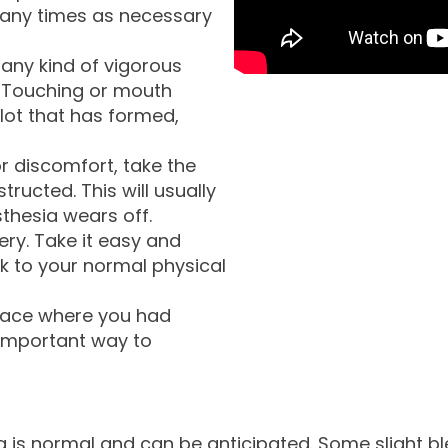
many times as necessary
any kind of vigorous
. Touching or mouth
lot that has formed,
or discomfort, take the
tructed. This will usually
thesia wears off.
ery. Take it easy and
ack to your normal physical
 face where you had
 important way to
ing is normal and can be anticipated. Some slight ble