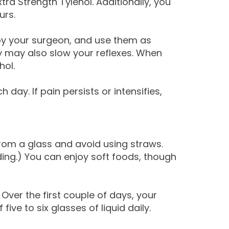
ra Strength Tylenol. Additionally, you
urs.
by your surgeon, and use them as
y may also slow your reflexes. When
hol.
y. If pain persists or intensifies,
 from a glass and avoid using straws.
ng.) You can enjoy soft foods, though
 Over the first couple of days, your
ve to six glasses of liquid daily.