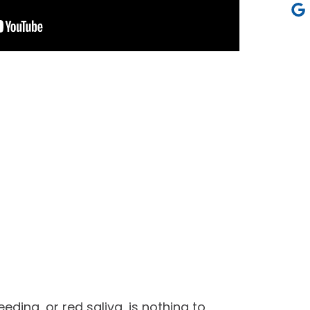
eding, or red saliva, is nothing to