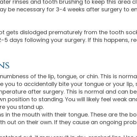
ater rinses and tooth brushing to keep this area c
 may be necessary for 3-4 weeks after surgery to 
ot gets dislodged prematurely from the tooth sock
2-5 days following your surgery. If this happens, re
ns
numbness of the lip, tongue, or chin. This is norm
u to accidentally bite your tongue or your lip, s
mperature after surgery. This is normal and can b
 position to standing. You will likely feel weak an
re you stand up.
ns in the mouth with their tongue. These are the b
oth out on their own. If they cause an ongoing p