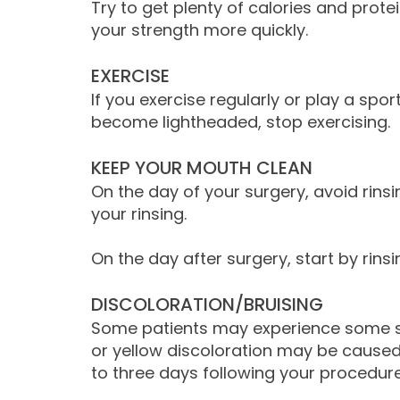
Try to get plenty of calories and prote
your strength more quickly.
EXERCISE
If you exercise regularly or play a spo
become lightheaded, stop exercising.
KEEP YOUR MOUTH CLEAN
On the day of your surgery, avoid rins
your rinsing.
On the day after surgery, start by rinsi
DISCOLORATION/BRUISING
Some patients may experience some sligh
or yellow discoloration may be caused
to three days following your procedur