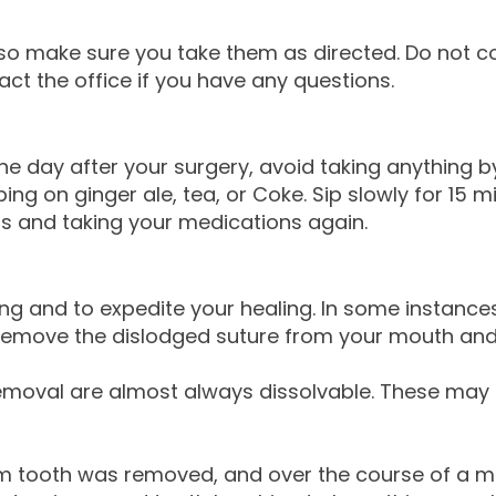
 so make sure you take them as directed. Do not co
act the office if you have any questions.
he day after your surgery, avoid taking anything by
ping on ginger ale, tea, or Coke. Sip slowly for 1
ds and taking your medications again.
ding and to expedite your healing. In some instanc
 remove the dislodged suture from your mouth and 
moval are almost always dissolvable. These may d
 tooth was removed, and over the course of a month