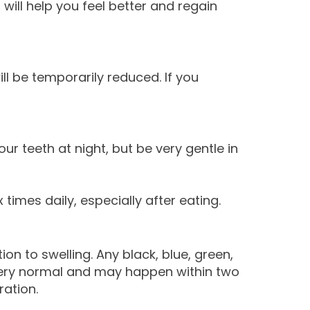
will help you feel better and regain
ll be temporarily reduced. If you
r teeth at night, but be very gentle in
 times daily, especially after eating.
on to swelling. Any black, blue, green,
 very normal and may happen within two
ation.