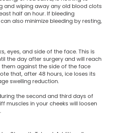
ing and wiping away any old blood clots
ast half an hour. If bleeding
u can also minimize bleeding by resting,
eyes, and side of the face. This is
il the day after surgery and will reach
e them against the side of the face
 that, after 48 hours, ice loses its
age swelling reduction.
 during the second and third days of
iff muscles in your cheeks will loosen
.