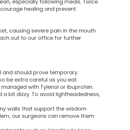
lean, especially following meals. Twice
encourage healing and prevent
et, causing severe pain in the mouth
ach out to our office for further
al and should prove temporary.
o be extra careful as you eat.
e managed with Tylenol or Ibuprofen.
d a bit dizzy. To avoid lightheadedness,
ony walls that support the wisdom
roblem, our surgeons can remove them