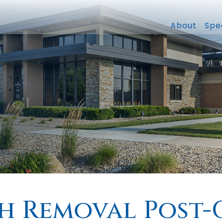
About
Spec
h Removal Post-