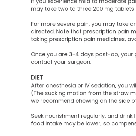
If you experience mild to moderate pain
may take two to three 200 mg tablets o
For more severe pain, you may take an
directed. Note that prescription pain
taking prescription pain medicines, avo
Once you are 3-4 days post-op, your p
contact your surgeon.
DIET
After anesthesia or IV sedation, you wil
(The sucking motion from the straw ma
we recommend chewing on the side of 
Seek nourishment regularly, and drink l
food intake may be lower, so compensate