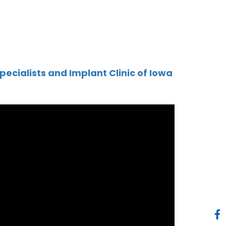
pecialists and Implant Clinic of Iowa