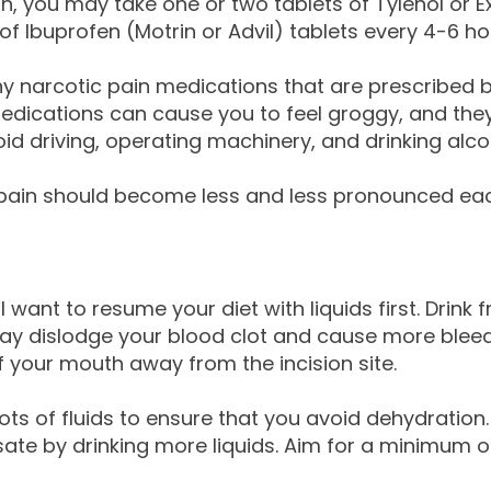
, you may take one or two tablets of Tylenol or Ext
f Ibuprofen (Motrin or Advil) tablets every 4-6 ho
y narcotic pain medications that are prescribed 
 medications can cause you to feel groggy, and the
id driving, operating machinery, and drinking alco
ain should become less and less pronounced each da
l want to resume your diet with liquids first. Drink
y dislodge your blood clot and cause more bleedi
your mouth away from the incision site.
ots of fluids to ensure that you avoid dehydration.
 by drinking more liquids. Aim for a minimum of fi