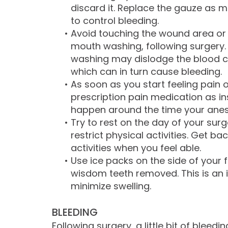
discard it. Replace the gauze as 
to control bleeding.
•
Avoid touching the wound area or 
mouth washing, following surgery
washing may dislodge the blood c
which can in turn cause bleeding.
•
As soon as you start feeling pain 
prescription pain medication as ins
happen around the time your anes
•
Try to rest on the day of your surg
restrict physical activities. Get b
activities when you feel able.
•
Use ice packs on the side of your
wisdom teeth removed. This is an
minimize swelling.
BLEEDING
Following surgery, a little bit of bleed