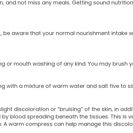
in, and not miss any meals. Getting sound nutrition 
rt, be aware that your normal nourishment intake wi
ing or mouth washing of any kind. You may brush you
ng with a mixture of warm water and salt five to six
t discoloration or “bruising” of the skin, in additi
 by blood spreading beneath the tissues. This is
e. A warm compress can help manage this discolor