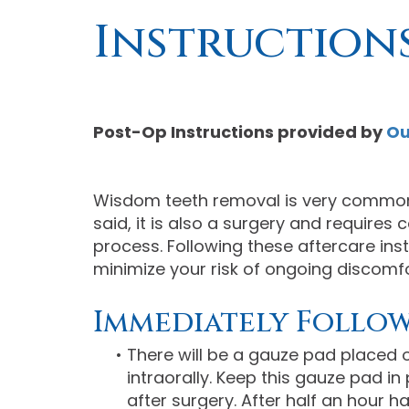
Instruction
Post-Op Instructions
provided by
Ou
Wisdom teeth removal is very common
said, it is also a surgery and requires
process. Following these aftercare inst
minimize your risk of ongoing discomfor
Immediately Follo
•
There will be a gauze pad placed ov
intraorally. Keep this gauze pad in
after surgery. After half an hour