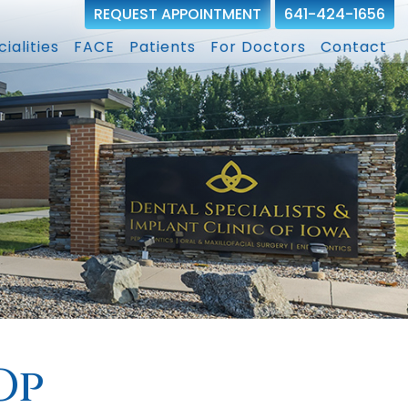
REQUEST APPOINTMENT
641-424-1656
ialities
FACE
Patients
For Doctors
Contact
Op